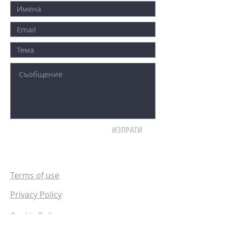
ИЗПРАТИ
Terms of use
Privacy Policy
Cookie Policy