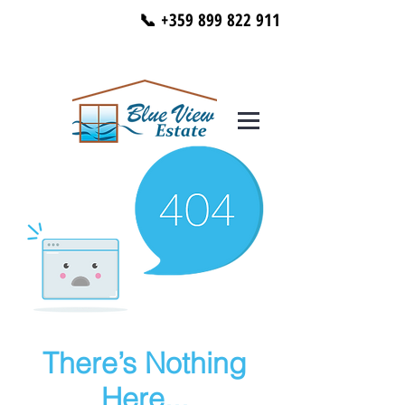
📞 +359 899 822 911
There’s Nothing
Here...