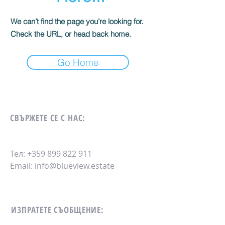
We can’t find the page you’re looking for.
Check the URL, or head back home.
Go Home
СВЪРЖЕТЕ СЕ С НАС:
Тел:
+359 899 822 911
Email:
info@blueview.estate
ИЗПРАТЕТЕ СЪОБЩЕНИЕ: